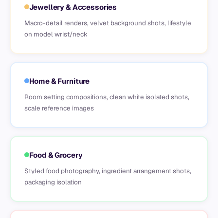
Jewellery & Accessories
Macro-detail renders, velvet background shots, lifestyle
on model wrist/neck
Home & Furniture
Room setting compositions, clean white isolated shots,
scale reference images
Food & Grocery
Styled food photography, ingredient arrangement shots,
packaging isolation