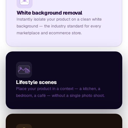
White background removal
Instantly isolate your product on a clean white
background — the industry standard for every
marketplace and ecommerce store.
Lifestyle scenes
Place your product in a context — a kitchen, a
bedroom, a café — without a single photo shoot.