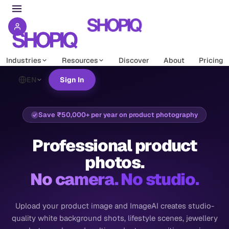
Industries
Resources
Discover
About
Pricing
EN
Sign In
Save ₹50,000+ per year on product photography
Professional product
photos.
No camera. No studio.
Upload your product image and ImageAI creates studio-
quality white background shots, lifestyle scenes, jewellery