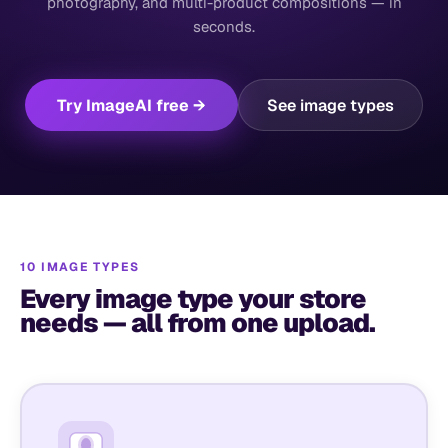
photography, and multi-product compositions — in
seconds.
Try ImageAI free →
See image types
10 IMAGE TYPES
Every image type your store
needs — all from one upload.