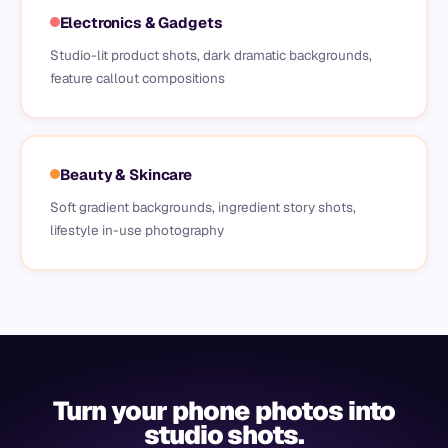
Electronics & Gadgets
Studio-lit product shots, dark dramatic backgrounds,
feature callout compositions
Beauty & Skincare
Soft gradient backgrounds, ingredient story shots,
lifestyle in-use photography
Turn your phone photos into
studio shots.