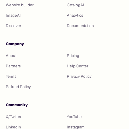
Website builder
CatalogAI
ImageAI
Analytics
Discover
Documentation
Company
About
Pricing
Partners
Help Center
Terms
Privacy Policy
Refund Policy
Community
X/Twitter
YouTube
LinkedIn
Instagram