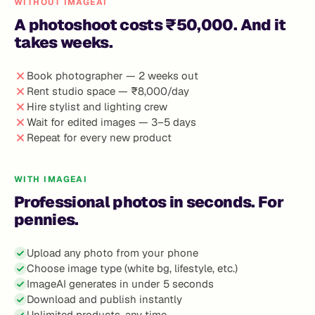
WITHOUT IMAGEAI
A photoshoot costs ₹50,000. And it
takes weeks.
Book photographer — 2 weeks out
Rent studio space — ₹8,000/day
Hire stylist and lighting crew
Wait for edited images — 3–5 days
Repeat for every new product
WITH IMAGEAI
Professional photos in seconds. For
pennies.
Upload any photo from your phone
Choose image type (white bg, lifestyle, etc.)
ImageAI generates in under 5 seconds
Download and publish instantly
Unlimited products, any time