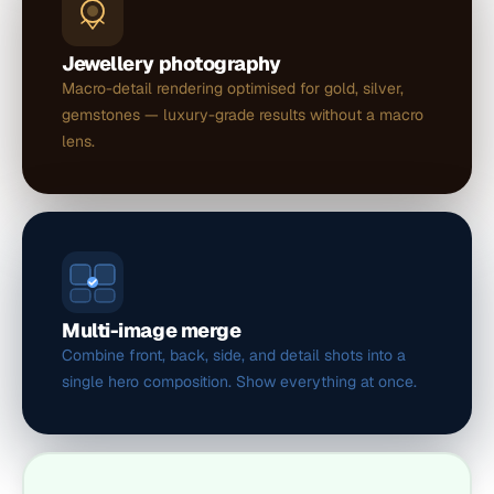
Jewellery photography
Macro-detail rendering optimised for gold, silver,
gemstones — luxury-grade results without a macro
lens.
Multi-image merge
Combine front, back, side, and detail shots into a
single hero composition. Show everything at once.