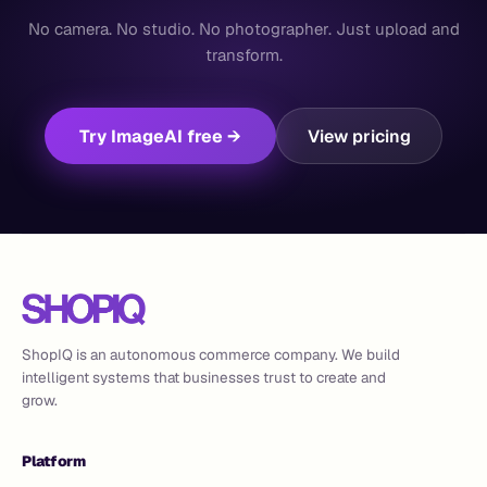
No camera. No studio. No photographer. Just upload and
transform.
Try ImageAI free →
View pricing
ShopIQ is an autonomous commerce company. We build
intelligent systems that businesses trust to create and
grow.
Platform