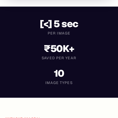
[<] 5 sec
PER IMAGE
₹50K+
SAVED PER YEAR
10
IMAGE TYPES