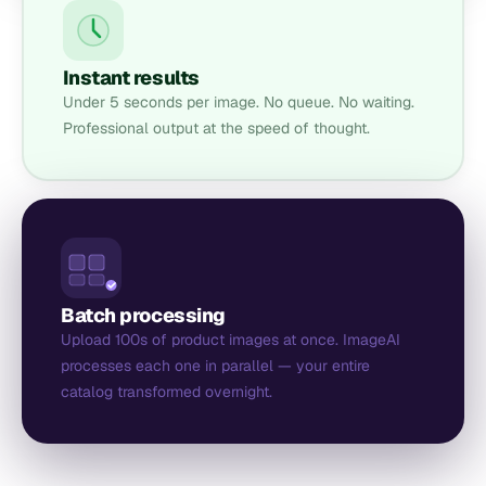
Instant results
Under 5 seconds per image. No queue. No waiting.
Professional output at the speed of thought.
Batch processing
Upload 100s of product images at once. ImageAI
processes each one in parallel — your entire
catalog transformed overnight.