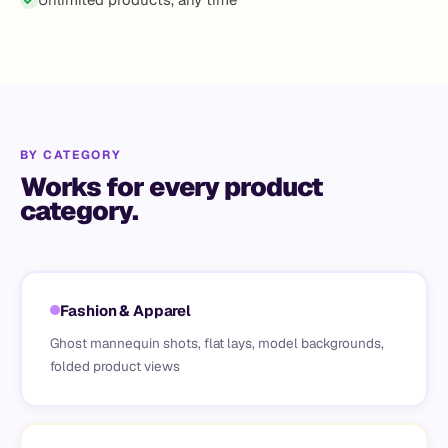
BY CATEGORY
Works for every product
category.
Fashion & Apparel
Ghost mannequin shots, flat lays, model backgrounds,
folded product views