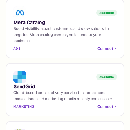
Available
Meta Catalog
Boost visibility, attract customers, and grow sales with
targeted Meta catalog campaigns tailored to your
business.
Connect
ADS
Available
SendGrid
Cloud-based email delivery service that helps send
transactional and marketing emails reliably and at scale.
Connect
MARKETING