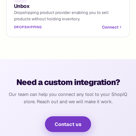
Unbox
Dropshipping product provider enabling you to sell
products without holding inventory.
Connect
DROPSHIPPING
Need a custom integration?
Our team can help you connect any tool to your ShopIQ
store. Reach out and we will make it work.
Contact us