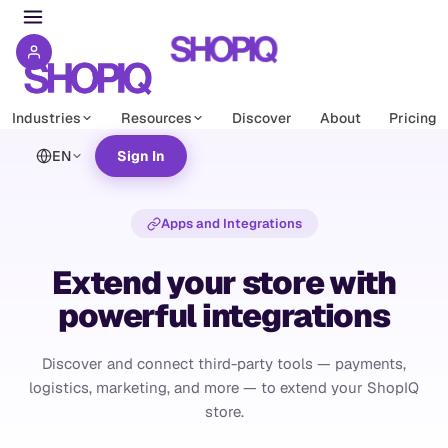
Industries
Resources
Discover
About
Pricing
EN
Sign In
Apps and Integrations
Extend your store with
powerful integrations
Discover and connect third-party tools — payments,
logistics, marketing, and more — to extend your ShopIQ
store.