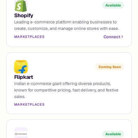
Available
Shopify
Leading e-commerce platform enabling businesses to
create, customize, and manage online stores with ease.
Connect
MARKETPLACES
Coming Soon
Flipkart
Indian e-commerce giant offering diverse products,
known for competitive pricing, fast delivery, and festive
sales.
MARKETPLACES
Available