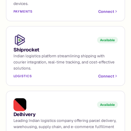
devices.
Connect
PAYMENTS
Available
Shiprocket
Indian logistics platform streamlining shipping with
courier integration, real-time tracking, and cost-effective
solutions.
Connect
LOGISTICS
Available
Delhivery
Leading Indian logistics company offering parcel delivery,
warehousing, supply chain, and e-commerce fulfillment