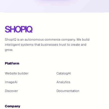
ShopIQ is an autonomous commerce company. We build
intelligent systems that businesses trust to create and
grow.
Platform
Website builder
CatalogAI
ImageAI
Analytics
Discover
Documentation
Company