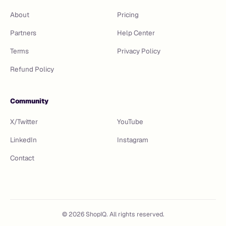
About
Pricing
Partners
Help Center
Terms
Privacy Policy
Refund Policy
Community
X/Twitter
YouTube
LinkedIn
Instagram
Contact
©
2026
ShopIQ. All rights reserved.