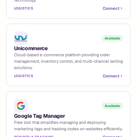
Connect
LOGISTICS
Available
Unicommerce
Cloud-based e-commerce platform providing order
management, inventory control, and multi-channel selling
solutions.
Connect
LOGISTICS
Available
Google Tag Manager
Free tool that simplifies managing and deploying
marketing tags and tracking codes on websites efficiently.