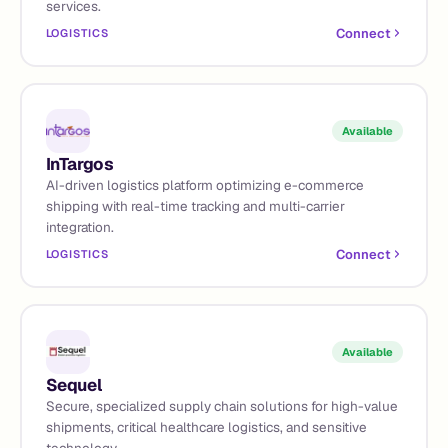
services.
Connect
LOGISTICS
Available
InTargos
AI-driven logistics platform optimizing e-commerce
shipping with real-time tracking and multi-carrier
integration.
Connect
LOGISTICS
Available
Sequel
Secure, specialized supply chain solutions for high-value
shipments, critical healthcare logistics, and sensitive
technology.