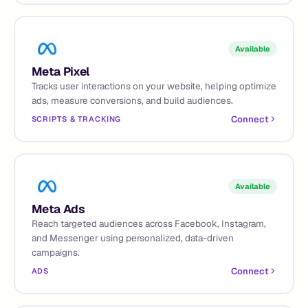
Available
Meta Pixel
Tracks user interactions on your website, helping optimize
ads, measure conversions, and build audiences.
Connect
SCRIPTS & TRACKING
Available
Meta Ads
Reach targeted audiences across Facebook, Instagram,
and Messenger using personalized, data-driven
campaigns.
Connect
ADS