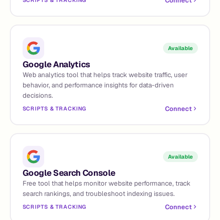
Connect
SCRIPTS & TRACKING
Available
Google Analytics
Web analytics tool that helps track website traffic, user
behavior, and performance insights for data-driven
decisions.
Connect
SCRIPTS & TRACKING
Available
Google Search Console
Free tool that helps monitor website performance, track
search rankings, and troubleshoot indexing issues.
Connect
SCRIPTS & TRACKING