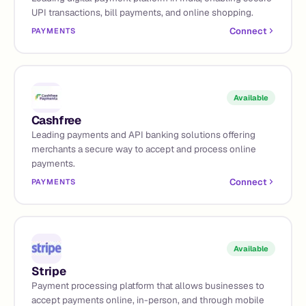
UPI transactions, bill payments, and online shopping.
Connect
PAYMENTS
Available
Cashfree
Leading payments and API banking solutions offering
merchants a secure way to accept and process online
payments.
Connect
PAYMENTS
Available
Stripe
Payment processing platform that allows businesses to
accept payments online, in-person, and through mobile