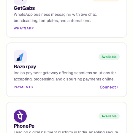
GetGabs
WhatsApp business messaging with live chat,
broadcasting, templates, and automations.
WHATSAPP
Available
Razorpay
Indian payment gateway offering seamless solutions for
accepting, processing, and disbursing payments online.
Connect
PAYMENTS
Available
PhonePe
Leading digital payment platform in India, enabling secure