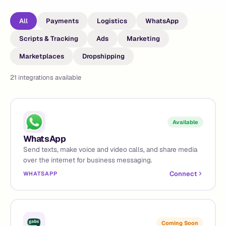
All
Payments
Logistics
WhatsApp
Scripts & Tracking
Ads
Marketing
Marketplaces
Dropshipping
21
integrations available
Available
WhatsApp
Send texts, make voice and video calls, and share media
over the internet for business messaging.
Connect
WHATSAPP
Coming Soon